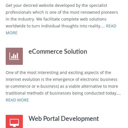
Get your desired website developed by the specialist
professionals which is one of the most renowned pioneers
in the industry. We facilitate complete web solutions
worldwide to turn individual thoughts into reality....
READ
MORE
eCommerce Solution
One of the most interesting and exciting aspects of the
Internet evolution is the emergence of electronic business
(e-commerce or e-business) as a viable alternative to more
traditional methods of businesses being conducted today....
READ MORE
Web Portal Development