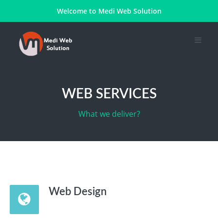
Welcome to
Medi Web Solution
WEB SERVICES
What we deliver?
Web Design