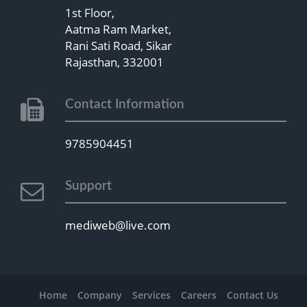
1st Floor,
Aatma Ram Market,
Rani Sati Road, Sikar
Rajasthan, 332001
Contact Information
9785904451
Support
mediweb@live.com
Home
Company
Services
Careers
Contact Us