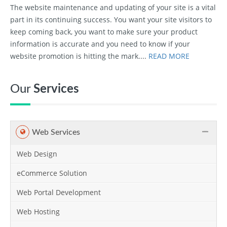
The website maintenance and updating of your site is a vital
part in its continuing success. You want your site visitors to
keep coming back, you want to make sure your product
information is accurate and you need to know if your
website promotion is hitting the mark....
READ MORE
Our
Services
Web Services
Web Design
eCommerce Solution
Web Portal Development
Web Hosting