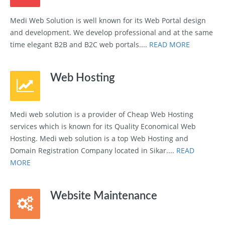
Medi Web Solution is well known for its Web Portal design
and development. We develop professional and at the same
time elegant B2B and B2C web portals....
READ MORE
Web Hosting
Medi web solution is a provider of Cheap Web Hosting
services which is known for its Quality Economical Web
Hosting. Medi web solution is a top Web Hosting and
Domain Registration Company located in Sikar....
READ
MORE
Website Maintenance