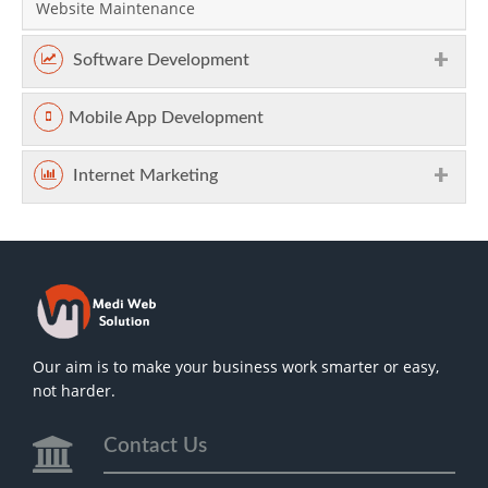
Website Maintenance
Software Development
Mobile App Development
Internet Marketing
Our aim is to make your business work smarter or easy,
not harder.
Contact Us