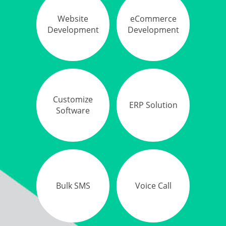
Website
eCommerce
Development
Development
Customize
ERP Solution
Software
Bulk SMS
Voice Call