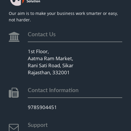
Our aim is to make your business work smarter or easy,
not harder.
Contact Us
1st Floor,
Aatma Ram Market,
Rani Sati Road, Sikar
Rajasthan, 332001
Contact Information
9785904451
Support