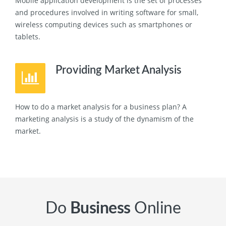
Mobile application development is the set of processes
and procedures involved in writing software for small,
wireless computing devices such as smartphones or
tablets.
Providing Market Analysis
How to do a market analysis for a business plan? A
marketing analysis is a study of the dynamism of the
market.
Do
Business
Online