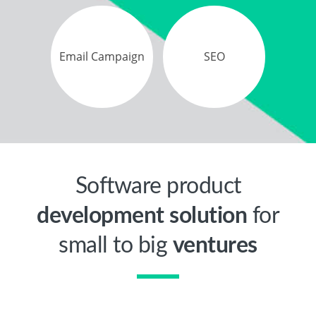
Email Campaign
SEO
Software product
development solution
for
small to big
ventures