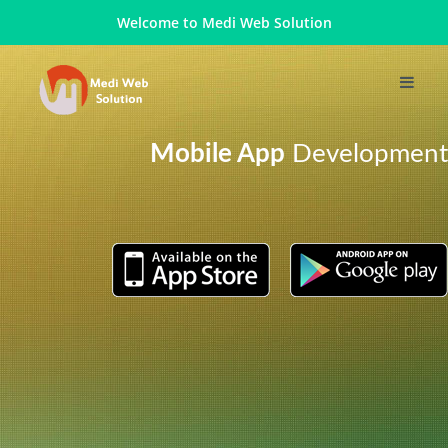
Welcome to
Medi Web Solution
Mobile App
Development