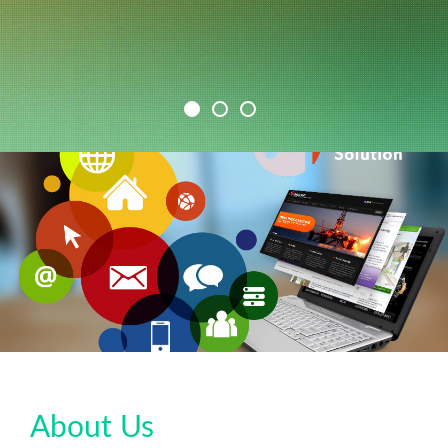
About Us