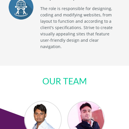
The role is responsible for designing,
coding and modifying websites, from
layout to function and according to a
client's specifications. Strive to create
visually appealing sites that feature
user-friendly design and clear
navigation.
OUR TEAM