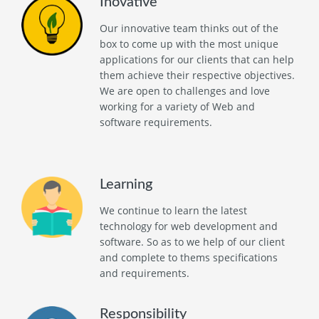
Inovative
Our innovative team thinks out of the
box to come up with the most unique
applications for our clients that can help
them achieve their respective objectives.
We are open to challenges and love
working for a variety of Web and
software requirements.
Learning
We continue to learn the latest
technology for web development and
software. So as to we help of our client
and complete to thems specifications
and requirements.
Responsibility