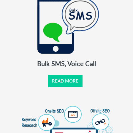
Bulk SMS, Voice Call
READ MORE