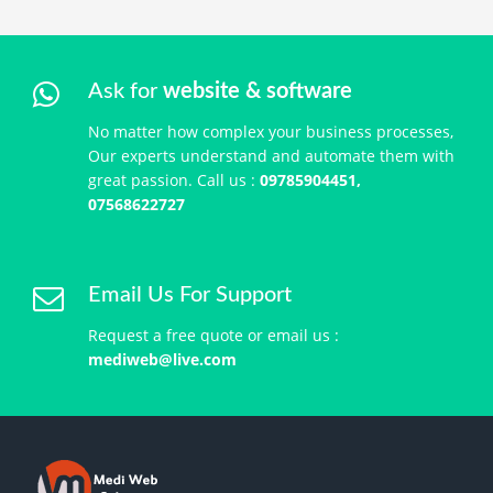
Ask for
website & software
No matter how complex your business processes,
Our experts understand and automate them with
great passion. Call us :
09785904451,
07568622727
Email Us For Support
Request a free quote or email us :
mediweb@live.com