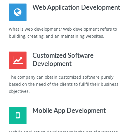
Web Application Development
What is web development? Web development refers to
building, creating, and an maintaining websites.
Customized Software
Development
The company can obtain customized software purely
based on the need of the clients to fullfil their business
objectives.
Mobile App Development