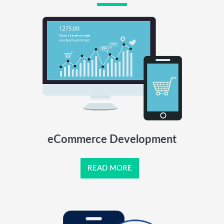
eCommerce Development
READ MORE