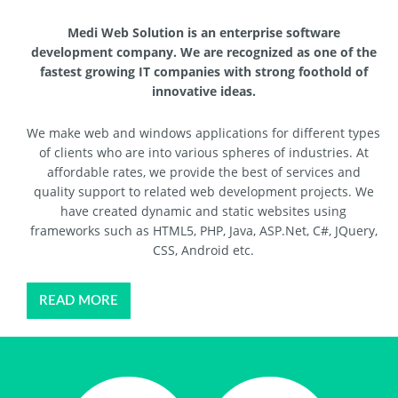
Medi Web Solution is an enterprise software
development company. We are recognized as one of the
fastest growing IT companies with strong foothold of
innovative ideas.
We make web and windows applications for different types
of clients who are into various spheres of industries. At
affordable rates, we provide the best of services and
quality support to related web development projects. We
have created dynamic and static websites using
frameworks such as HTML5, PHP, Java, ASP.Net, C#, JQuery,
CSS, Android etc.
READ MORE