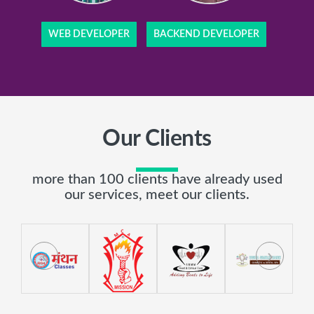
WEB DEVELOPER
BACKEND DEVELOPER
Our Clients
more than 100 clients have already used
our services, meet our clients.