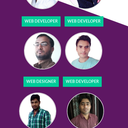
WEB DEVELOPER
WEB DEVELOPER
WEB DESIGNER
WEB DEVELOPER