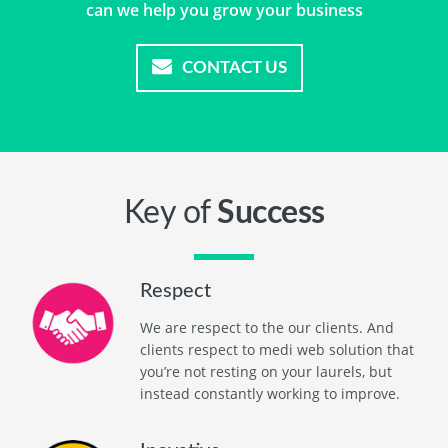
can we help you grow your business
CONTACT US
Key of
Success
Respect
We are respect to the our clients. And
clients respect to medi web solution that
you’re not resting on your laurels, but
instead constantly working to improve.