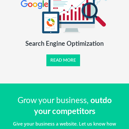
Search Engine Optimization
READ MORE
Grow your business,
outdo
your competitors
Give your business a website. Let us know how